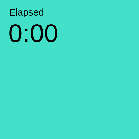
Elapsed
0:00