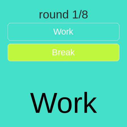
round 1/8
Work
Break
Work