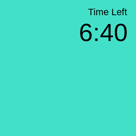
Time Left
6:40