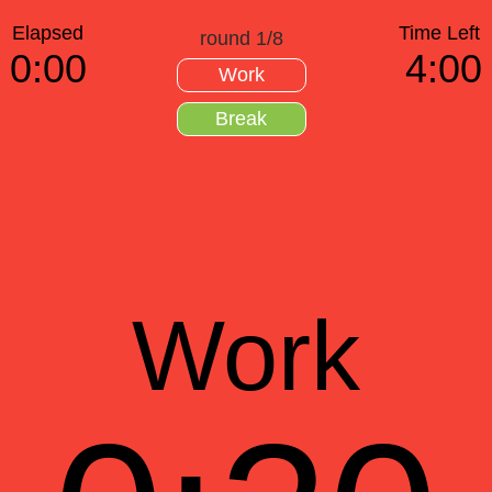
Elapsed
Time Left
round 1/8
0:00
4:00
Work
Break
Work