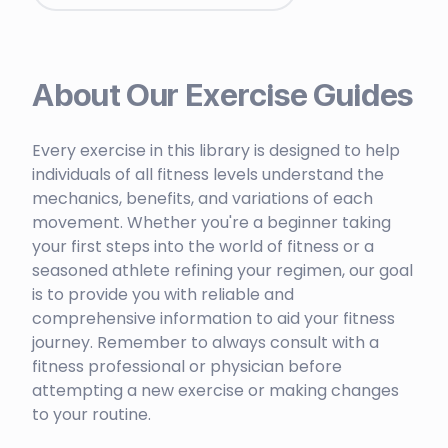
About Our Exercise Guides
Every exercise in this library is designed to help
individuals of all fitness levels understand the
mechanics, benefits, and variations of each
movement. Whether you're a beginner taking
your first steps into the world of fitness or a
seasoned athlete refining your regimen, our goal
is to provide you with reliable and
comprehensive information to aid your fitness
journey. Remember to always consult with a
fitness professional or physician before
attempting a new exercise or making changes
to your routine.