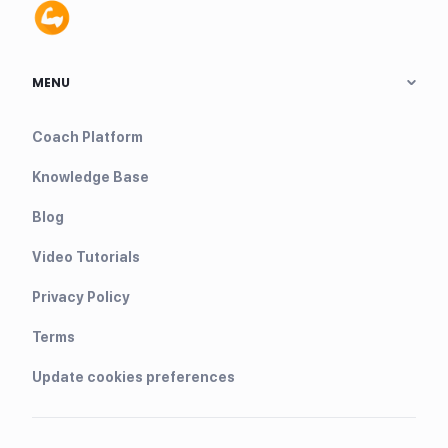
MENU
Coach Platform
Knowledge Base
Blog
Video Tutorials
Privacy Policy
Terms
Update cookies preferences