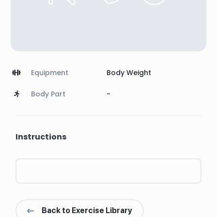
Equipment
Body Weight
Body Part
-
Instructions
Back to Exercise Library