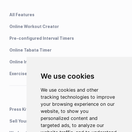
All Features
Online Workout Creator
Pre-configured Interval Timers
Online Tabata Timer
Online Interval Timer
Exercise Library
We use cookies
We use cookies and other
tracking technologies to improve
your browsing experience on our
Press Kit
website, to show you
personalized content and
Sell Your Training Plans On Etsy
targeted ads, to analyze our