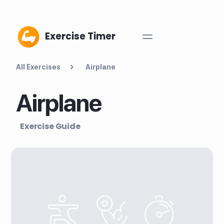
Exercise Timer
All Exercises
Airplane
Airplane
Exercise Guide