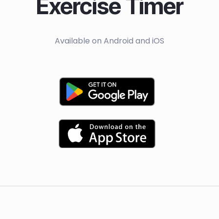
Exercise Timer
Available on Android and iOS