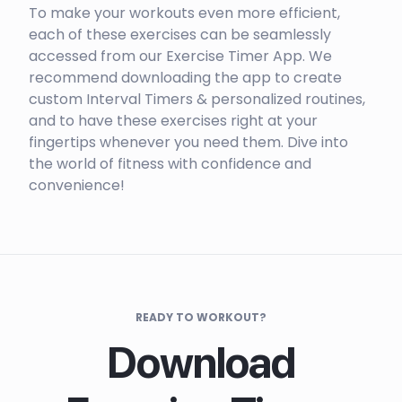
To make your workouts even more efficient,
each of these exercises can be seamlessly
accessed from our Exercise Timer App. We
recommend downloading the app to create
custom Interval Timers & personalized routines,
and to have these exercises right at your
fingertips whenever you need them. Dive into
the world of fitness with confidence and
convenience!
READY TO WORKOUT?
Download