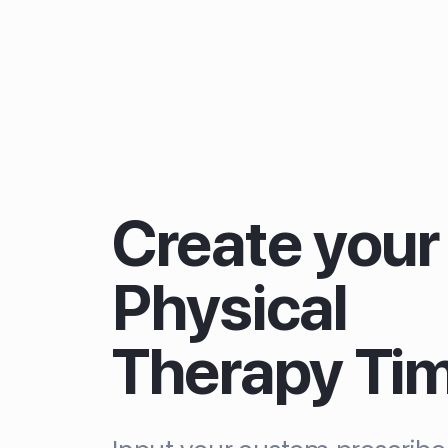
Create your
Physical
Therapy Ti