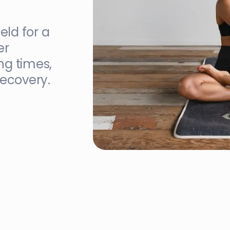
eld for a
er
ng times,
recovery.