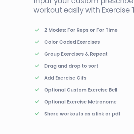
Input your custom prescrib
workout easily with Exercise 
2 Modes: For Reps or For Time
Color Coded Exercises
Group Exercises & Repeat
Drag and drop to sort
Add Exercise Gifs
Optional Custom Exercise Bell
Optional Exercise Metronome
Share workouts as a link or pdf