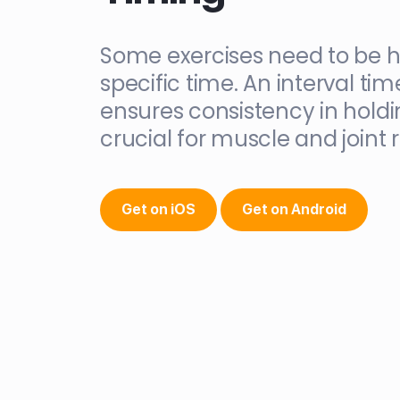
Some exercises need to be h
specific time. An interval tim
ensures consistency in holdi
crucial for muscle and joint 
Get on iOS
Get on Android