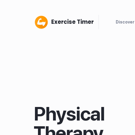
Exercise Timer
Discover
Physical
Therapy