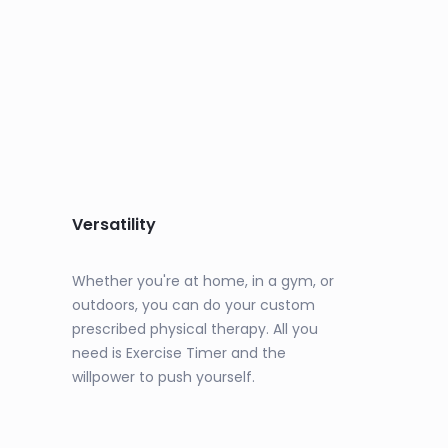
Versatility
Whether you're at home, in a gym, or
outdoors, you can do your custom
prescribed physical therapy. All you
need is Exercise Timer and the
willpower to push yourself.