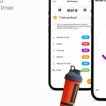
ed
Timer