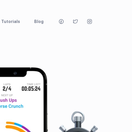
Tutorials
Blog