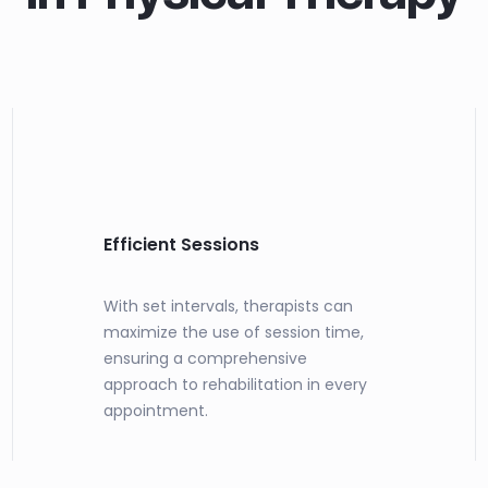
Efficient Sessions
With set intervals, therapists can
maximize the use of session time,
ensuring a comprehensive
approach to rehabilitation in every
appointment.