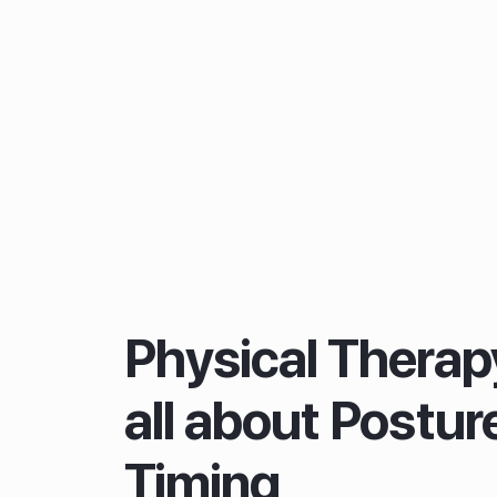
Physical Therapy
all about Postur
Timing