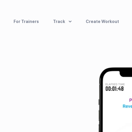
For Trainers
Track
Create Workout