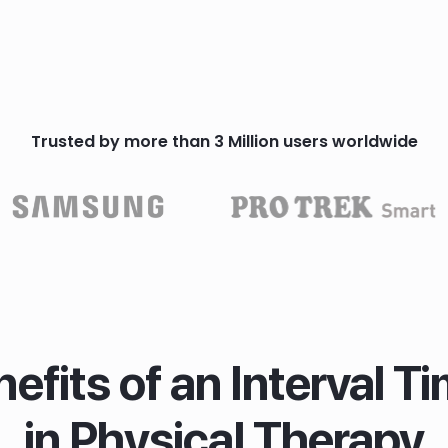
Trusted by more than 3 Million users worldwide
efits of an Interval T
in Physical Therapy