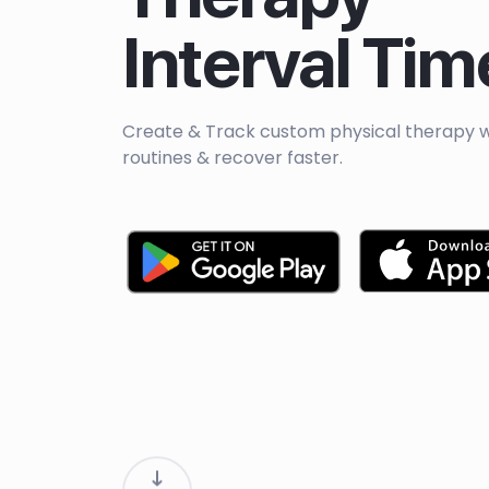
Interval Tim
Create & Track custom physical therapy 
routines & recover faster.