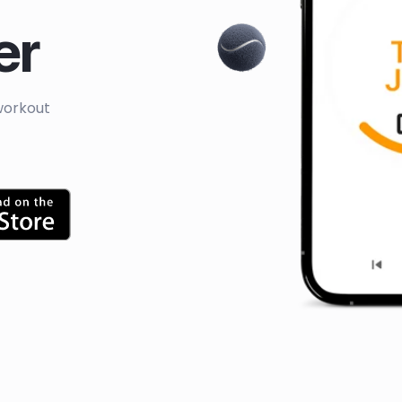
er
workout