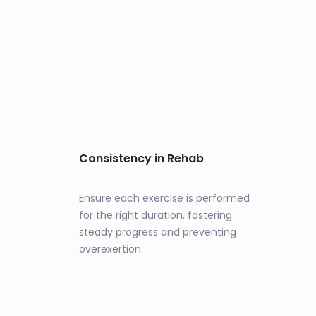
Consistency in Rehab
Ensure each exercise is performed
for the right duration, fostering
steady progress and preventing
overexertion.