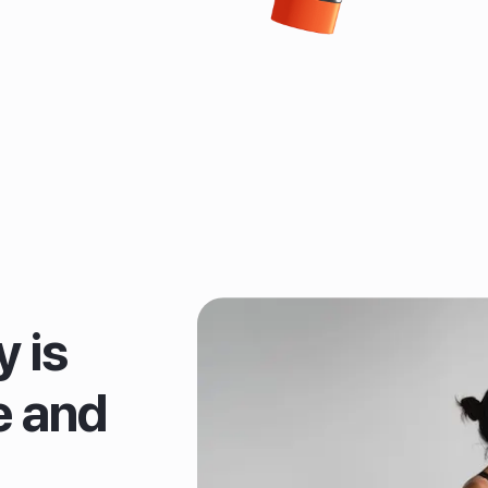
 is
e and