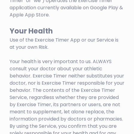
Timer" or "we") operates the Exercise Timer
application currently available on Google Play &
Apple App Store.
Your Health
Use of the Exercise Timer App or our Service is
at your own Risk.
Your health is very important to us. ALWAYS
consult your doctor about your athletic
behavior. Exercise Timer neither substitutes your
doctor, nor is Exercise Timer responsible for your
behavior. The contents of the Exercise Timer
Service, regardless whether they are provided
by Exercise Timer, its partners or users, are not
meant to supplement, let alone replace, the
information provided by doctors or pharmacies.
By using the Service, you confirm that you are
solely responsible for your health and for any