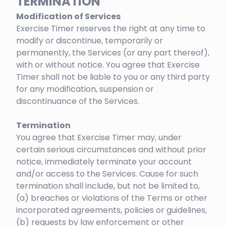
TERMINATION
Modification of Services
Exercise Timer reserves the right at any time to
modify or discontinue, temporarily or
permanently, the Services (or any part thereof),
with or without notice. You agree that Exercise
Timer shall not be liable to you or any third party
for any modification, suspension or
discontinuance of the Services.
Termination
You agree that Exercise Timer may, under
certain serious circumstances and without prior
notice, immediately terminate your account
and/or access to the Services. Cause for such
termination shall include, but not be limited to,
(a) breaches or violations of the Terms or other
incorporated agreements, policies or guidelines,
(b) requests by law enforcement or other