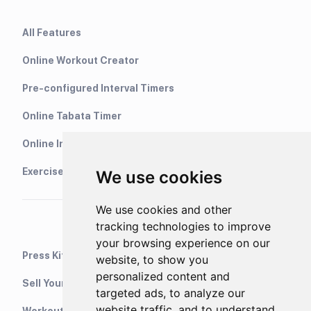
All Features
Online Workout Creator
Pre-configured Interval Timers
Online Tabata Timer
Online Interval Timer
Exercise Library
We use cookies
We use cookies and other
tracking technologies to improve
your browsing experience on our
Press Kit
website, to show you
personalized content and
Sell Your Training Plans On Etsy
targeted ads, to analyze our
website traffic, and to understand