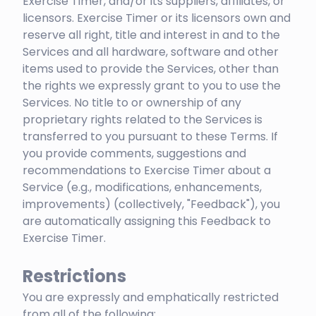
Exercise Timer, and/or its suppliers, affiliates, or
licensors. Exercise Timer or its licensors own and
reserve all right, title and interest in and to the
Services and all hardware, software and other
items used to provide the Services, other than
the rights we expressly grant to you to use the
Services. No title to or ownership of any
proprietary rights related to the Services is
transferred to you pursuant to these Terms. If
you provide comments, suggestions and
recommendations to Exercise Timer about a
Service (e.g., modifications, enhancements,
improvements) (collectively, "Feedback"), you
are automatically assigning this Feedback to
Exercise Timer.
Restrictions
You are expressly and emphatically restricted
from all of the following: