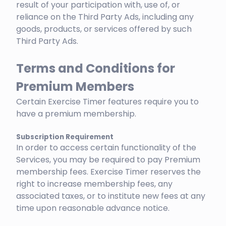
result of your participation with, use of, or
reliance on the Third Party Ads, including any
goods, products, or services offered by such
Third Party Ads.
Terms and Conditions for
Premium Members
Certain Exercise Timer features require you to
have a premium membership.
Subscription Requirement
In order to access certain functionality of the
Services, you may be required to pay Premium
membership fees. Exercise Timer reserves the
right to increase membership fees, any
associated taxes, or to institute new fees at any
time upon reasonable advance notice.