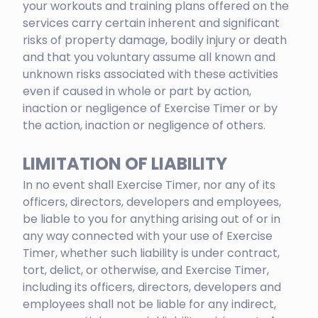
your workouts and training plans offered on the
services carry certain inherent and significant
risks of property damage, bodily injury or death
and that you voluntary assume all known and
unknown risks associated with these activities
even if caused in whole or part by action,
inaction or negligence of Exercise Timer or by
the action, inaction or negligence of others.
LIMITATION OF LIABILITY
In no event shall Exercise Timer, nor any of its
officers, directors, developers and employees,
be liable to you for anything arising out of or in
any way connected with your use of Exercise
Timer, whether such liability is under contract,
tort, delict, or otherwise, and Exercise Timer,
including its officers, directors, developers and
employees shall not be liable for any indirect,