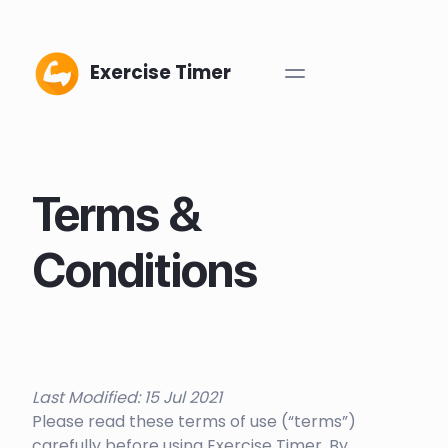
Exercise Timer
Terms &
Conditions
Last Modified: 15 Jul 2021
Please read these terms of use (“terms”)
carefully before using Exercise Timer. By