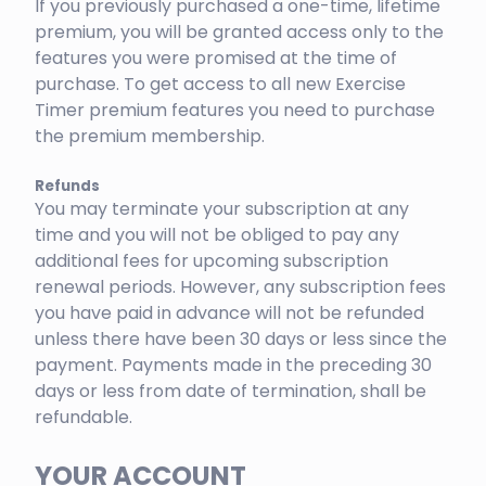
If you previously purchased a one-time, lifetime
premium, you will be granted access only to the
features you were promised at the time of
purchase. To get access to all new Exercise
Timer premium features you need to purchase
the premium membership.
Refunds
You may terminate your subscription at any
time and you will not be obliged to pay any
additional fees for upcoming subscription
renewal periods. However, any subscription fees
you have paid in advance will not be refunded
unless there have been 30 days or less since the
payment. Payments made in the preceding 30
days or less from date of termination, shall be
refundable.
YOUR ACCOUNT