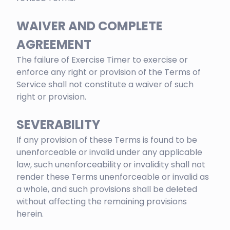
WAIVER AND COMPLETE
AGREEMENT
The failure of Exercise Timer to exercise or
enforce any right or provision of the Terms of
Service shall not constitute a waiver of such
right or provision.
SEVERABILITY
If any provision of these Terms is found to be
unenforceable or invalid under any applicable
law, such unenforceability or invalidity shall not
render these Terms unenforceable or invalid as
a whole, and such provisions shall be deleted
without affecting the remaining provisions
herein.