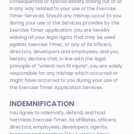
consequential or special liability arising out of or
in any way related to your use of the Exercise
Timer Services. Should any mishap occur to you
during your use of the Services provides by the
Exercise Timer application, you are hereby
waiving all your legal rights that may be used
against Exercise Timer, or any of its officers,
directors, developers and employees, and you
hereby declare that, in line with the legal
principle of “volenti non fit injuria”, you are solely
responsible for any mishap which occurred or
might have occurred to you during your use of
the Exercise Timer Application Services.
INDEMNIFICATION
You agree to indemnify, defend, and hold
harmless Exercise Timer, its affiliates, officers,
directors, employees, developers, agents,