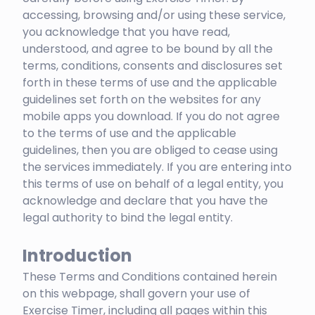
accessing, browsing and/or using these service,
you acknowledge that you have read,
understood, and agree to be bound by all the
terms, conditions, consents and disclosures set
forth in these terms of use and the applicable
guidelines set forth on the websites for any
mobile apps you download. If you do not agree
to the terms of use and the applicable
guidelines, then you are obliged to cease using
the services immediately. If you are entering into
this terms of use on behalf of a legal entity, you
acknowledge and declare that you have the
legal authority to bind the legal entity.
Introduction
These Terms and Conditions contained herein
on this webpage, shall govern your use of
Exercise Timer, including all pages within this