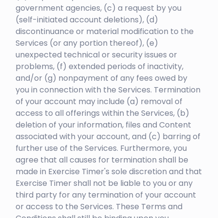
government agencies, (c) a request by you
(self-initiated account deletions), (d)
discontinuance or material modification to the
Services (or any portion thereof), (e)
unexpected technical or security issues or
problems, (f) extended periods of inactivity,
and/or (g) nonpayment of any fees owed by
you in connection with the Services. Termination
of your account may include (a) removal of
access to all offerings within the Services, (b)
deletion of your information, files and Content
associated with your account, and (c) barring of
further use of the Services. Furthermore, you
agree that all causes for termination shall be
made in Exercise Timer's sole discretion and that
Exercise Timer shall not be liable to you or any
third party for any termination of your account
or access to the Services. These Terms and