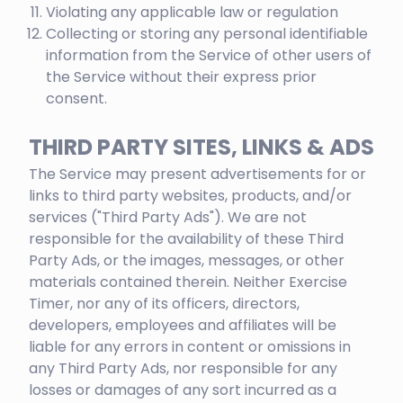
Violating any applicable law or regulation
Collecting or storing any personal identifiable
information from the Service of other users of
the Service without their express prior
consent.
THIRD PARTY SITES, LINKS & ADS
The Service may present advertisements for or
links to third party websites, products, and/or
services ("Third Party Ads"). We are not
responsible for the availability of these Third
Party Ads, or the images, messages, or other
materials contained therein. Neither Exercise
Timer, nor any of its officers, directors,
developers, employees and affiliates will be
liable for any errors in content or omissions in
any Third Party Ads, nor responsible for any
losses or damages of any sort incurred as a