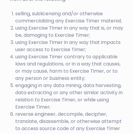
selling, sublicensing and/or otherwise
commercializing any Exercise Timer material;
using Exercise Timer in any way that is, or may
be, damaging to Exercise Timer;
using Exercise Timer in any way that impacts
user access to Exercise Timer;
using Exercise Timer contrary to applicable
laws and regulations, or in a way that causes,
or may cause, harm to Exercise Timer, or to
any person or business entity;
engaging in any data mining, data harvesting,
data extracting or any other similar activity in
relation to Exercise Timer, or while using
Exercise Timer;
reverse engineer, decompile, decipher,
translate, disassemble, or otherwise attempt
to access source code of any Exercise Timer