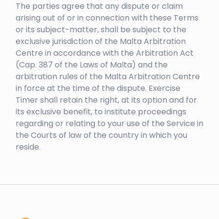
The parties agree that any dispute or claim
arising out of or in connection with these Terms
or its subject-matter, shall be subject to the
exclusive jurisdiction of the Malta Arbitration
Centre in accordance with the Arbitration Act
(Cap. 387 of the Laws of Malta) and the
arbitration rules of the Malta Arbitration Centre
in force at the time of the dispute. Exercise
Timer shall retain the right, at its option and for
its exclusive benefit, to institute proceedings
regarding or relating to your use of the Service in
the Courts of law of the country in which you
reside.