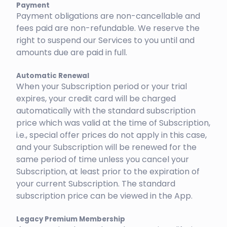
Payment
Payment obligations are non-cancellable and
fees paid are non-refundable. We reserve the
right to suspend our Services to you until and
amounts due are paid in full.
Automatic Renewal
When your Subscription period or your trial
expires, your credit card will be charged
automatically with the standard subscription
price which was valid at the time of Subscription,
i.e., special offer prices do not apply in this case,
and your Subscription will be renewed for the
same period of time unless you cancel your
Subscription, at least prior to the expiration of
your current Subscription. The standard
subscription price can be viewed in the App.
Legacy Premium Membership