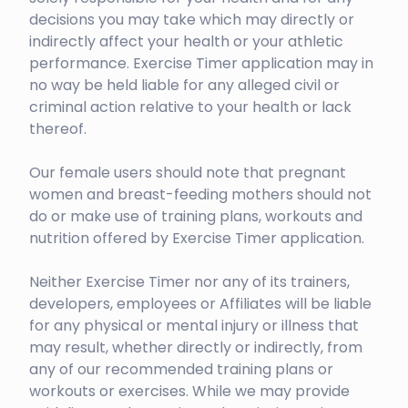
decisions you may take which may directly or
indirectly affect your health or your athletic
performance. Exercise Timer application may in
no way be held liable for any alleged civil or
criminal action relative to your health or lack
thereof.
Our female users should note that pregnant
women and breast-feeding mothers should not
do or make use of training plans, workouts and
nutrition offered by Exercise Timer application.
Neither Exercise Timer nor any of its trainers,
developers, employees or Affiliates will be liable
for any physical or mental injury or illness that
may result, whether directly or indirectly, from
any of our recommended training plans or
workouts or exercises. While we may provide