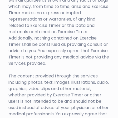
with all qualities as shown and any faults or bugs
which may, from time to time, arise and Exercise
Timer makes no express or implied
representations or warranties, of any kind
related to Exercise Timer or the Data and
materials contained on Exercise Timer.
Additionally, nothing contained on Exercise
Timer shall be construed as providing consult or
advice to you. You expressly agree that Exercise
Timer is not providing any medical advice via the
Services provided.
The content provided through the services,
including photos, text, images, illustrations, audio,
graphics, video clips and other material,
whether provided by Exercise Timer or other
users is not intended to be and should not be
used instead of advice of your physician or other
medical professionals. You expressly agree that