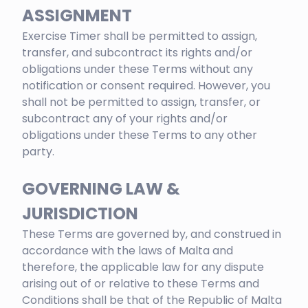
ASSIGNMENT
Exercise Timer shall be permitted to assign,
transfer, and subcontract its rights and/or
obligations under these Terms without any
notification or consent required. However, you
shall not be permitted to assign, transfer, or
subcontract any of your rights and/or
obligations under these Terms to any other
party.
GOVERNING LAW &
JURISDICTION
These Terms are governed by, and construed in
accordance with the laws of Malta and
therefore, the applicable law for any dispute
arising out of or relative to these Terms and
Conditions shall be that of the Republic of Malta