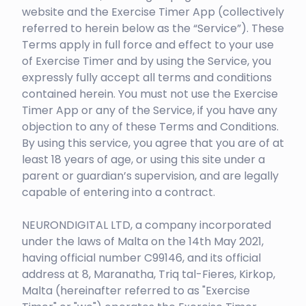
website and the Exercise Timer App (collectively
referred to herein below as the “Service”). These
Terms apply in full force and effect to your use
of Exercise Timer and by using the Service, you
expressly fully accept all terms and conditions
contained herein. You must not use the Exercise
Timer App or any of the Service, if you have any
objection to any of these Terms and Conditions.
By using this service, you agree that you are of at
least 18 years of age, or using this site under a
parent or guardian’s supervision, and are legally
capable of entering into a contract.
NEURONDIGITAL LTD, a company incorporated
under the laws of Malta on the 14th May 2021,
having official number C99146, and its official
address at 8, Maranatha, Triq tal-Fieres, Kirkop,
Malta (hereinafter referred to as "Exercise