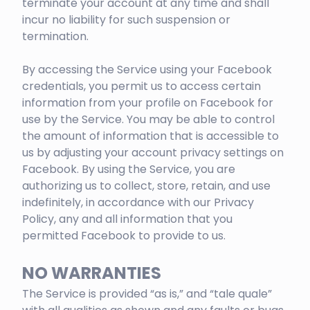
terminate your account at any time and shall
incur no liability for such suspension or
termination.
By accessing the Service using your Facebook
credentials, you permit us to access certain
information from your profile on Facebook for
use by the Service. You may be able to control
the amount of information that is accessible to
us by adjusting your account privacy settings on
Facebook. By using the Service, you are
authorizing us to collect, store, retain, and use
indefinitely, in accordance with our Privacy
Policy, any and all information that you
permitted Facebook to provide to us.
NO WARRANTIES
The Service is provided “as is,” and “tale quale”