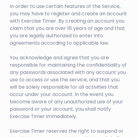
In order to use certain features of the Service,
you may have to register and create an account
with Exercise Timer. By creating an account you
claim that you are over 16 years of age and that
you are legally authorized to enter into
agreements according to applicable law.
You acknowledge and agree that you are
responsible for maintaining the confidentiality of
any passwords associated with any account you
use to access or use the service, and that you
will be solely responsible for all activities that
occur under your account. In the event you
become aware of any unauthorized use of your
password or your account, you shall notify
Exercise Timer immediately.
Exercise Timer reserves the right to suspend or