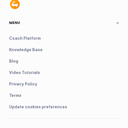
MENU
Coach Platform
Knowledge Base
Blog
Video Tutorials
Privacy Policy
Terms
Update cookies preferences