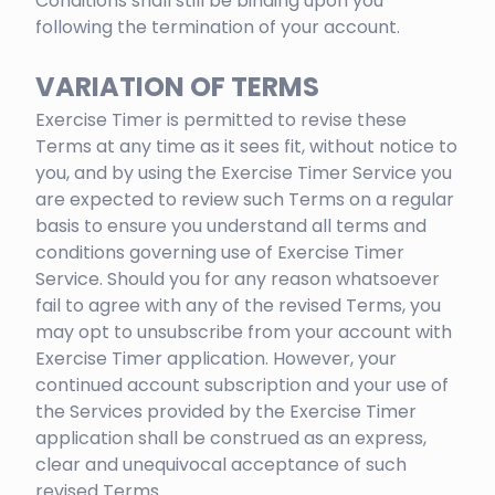
Conditions shall still be binding upon you
following the termination of your account.
VARIATION OF TERMS
Exercise Timer is permitted to revise these
Terms at any time as it sees fit, without notice to
you, and by using the Exercise Timer Service you
are expected to review such Terms on a regular
basis to ensure you understand all terms and
conditions governing use of Exercise Timer
Service. Should you for any reason whatsoever
fail to agree with any of the revised Terms, you
may opt to unsubscribe from your account with
Exercise Timer application. However, your
continued account subscription and your use of
the Services provided by the Exercise Timer
application shall be construed as an express,
clear and unequivocal acceptance of such
revised Terms.