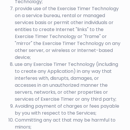
Technology;
provide use of the Exercise Timer Technology
on a service bureau, rental or managed
services basis or permit other individuals or
entities to create Internet "links" to the
Exercise Timer Technology or "frame" or
"mirror" the Exercise Timer Technology on any
other server, or wireless or Internet-based
device;
use any Exercise Timer Technology (including
to create any Application) in any way that
interferes with, disrupts, damages, or
accesses in an unauthorized manner the
servers, networks, or other properties or
services of Exercise Timer or any third party;
Avoiding payment of charges or fees payable
by you with respect to the Services;
Committing any act that may be harmful to
minors;