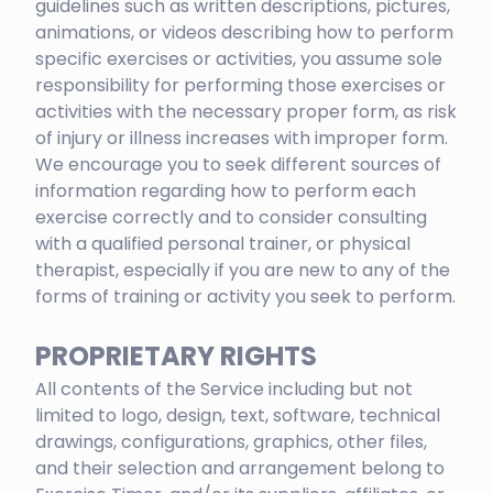
guidelines such as written descriptions, pictures,
animations, or videos describing how to perform
specific exercises or activities, you assume sole
responsibility for performing those exercises or
activities with the necessary proper form, as risk
of injury or illness increases with improper form.
We encourage you to seek different sources of
information regarding how to perform each
exercise correctly and to consider consulting
with a qualified personal trainer, or physical
therapist, especially if you are new to any of the
forms of training or activity you seek to perform.
PROPRIETARY RIGHTS
All contents of the Service including but not
limited to logo, design, text, software, technical
drawings, configurations, graphics, other files,
and their selection and arrangement belong to