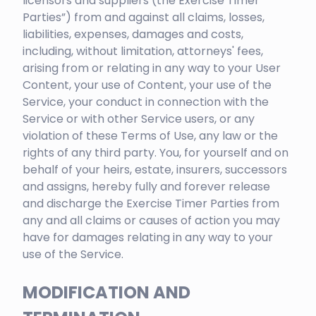
licensors and suppliers (the Exercise Timer
Parties”) from and against all claims, losses,
liabilities, expenses, damages and costs,
including, without limitation, attorneys' fees,
arising from or relating in any way to your User
Content, your use of Content, your use of the
Service, your conduct in connection with the
Service or with other Service users, or any
violation of these Terms of Use, any law or the
rights of any third party. You, for yourself and on
behalf of your heirs, estate, insurers, successors
and assigns, hereby fully and forever release
and discharge the Exercise Timer Parties from
any and all claims or causes of action you may
have for damages relating in any way to your
use of the Service.
MODIFICATION AND