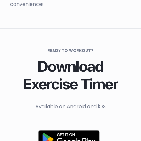
convenience!
READY TO WORKOUT?
Download
Exercise Timer
Available on Android and iOS