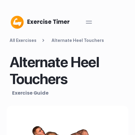
Exercise Timer
All Exercises
Alternate Heel Touchers
Alternate Heel
Touchers
Exercise Guide