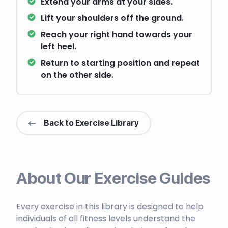
Extend your arms at your sides.
Lift your shoulders off the ground.
Reach your right hand towards your
left heel.
Return to starting position and repeat
on the other side.
Back to Exercise Library
About Our Exercise Guides
Every exercise in this library is designed to help
individuals of all fitness levels understand the