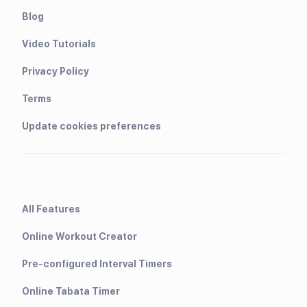
Blog
Video Tutorials
Privacy Policy
Terms
Update cookies preferences
All Features
Online Workout Creator
Pre-configured Interval Timers
Online Tabata Timer