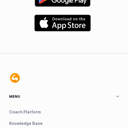
MENU
Coach Platform
Knowledge Base