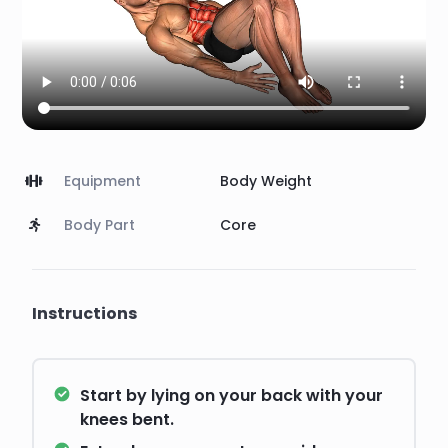
Equipment
Body Weight
Body Part
Core
Instructions
Start by lying on your back with your
knees bent.