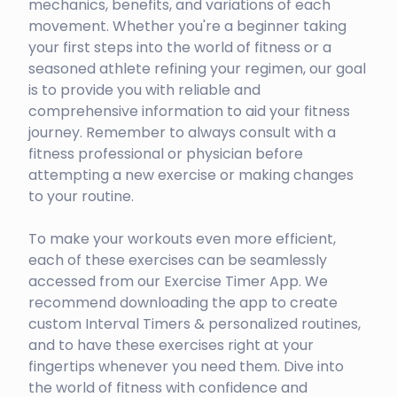
mechanics, benefits, and variations of each
movement. Whether you're a beginner taking
your first steps into the world of fitness or a
seasoned athlete refining your regimen, our goal
is to provide you with reliable and
comprehensive information to aid your fitness
journey. Remember to always consult with a
fitness professional or physician before
attempting a new exercise or making changes
to your routine.
To make your workouts even more efficient,
each of these exercises can be seamlessly
accessed from our Exercise Timer App. We
recommend downloading the app to create
custom Interval Timers & personalized routines,
and to have these exercises right at your
fingertips whenever you need them. Dive into
the world of fitness with confidence and