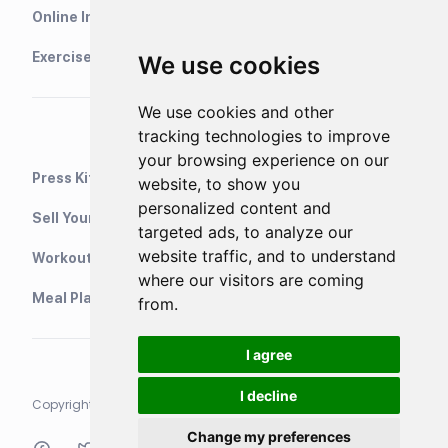
Online Interval Timer
Exercise Library
We use cookies
We use cookies and other
tracking technologies to improve
your browsing experience on our
Press Kit
website, to show you
personalized content and
Sell Your Training Plans On Etsy
targeted ads, to analyze our
website traffic, and to understand
WorkoutStack - Gym Workouts
where our visitors are coming
Meal Planning App
from.
I agree
I decline
Copyright © 2021 Neurondigital LTD. All rights reserved
Change my preferences