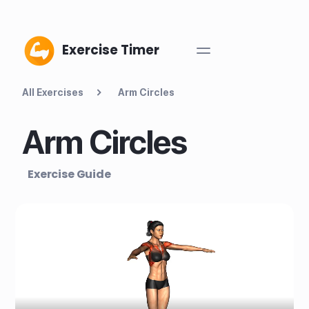
Exercise Timer
All Exercises
Arm Circles
Arm Circles
Exercise Guide