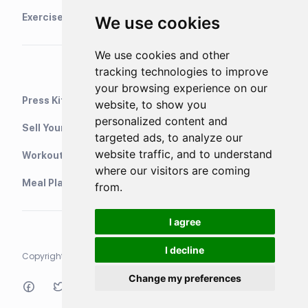
Exercise Library
We use cookies
We use cookies and other
tracking technologies to improve
your browsing experience on our
Press Kit
website, to show you
personalized content and
Sell Your Training Plans On Etsy
targeted ads, to analyze our
website traffic, and to understand
WorkoutStack - Gym Workouts
where our visitors are coming
Meal Planning App
from.
I agree
I decline
Copyright © 2021 Neurondigital LTD. All rights reserved
Change my preferences