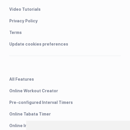
Video Tutorials
Privacy Policy
Terms
Update cookies preferences
All Features
Online Workout Creator
Pre-configured Interval Timers
Online Tabata Timer
Online Interval Timer