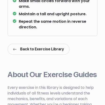
Make small circles forward with your
arms.
Maintain a tall and upright posture.
Repeat the same motion in reverse
direction.
Back to Exercise Library
About Our Exercise Guides
Every exercise in this library is designed to help
individuals of all fitness levels understand the
mechanics, benefits, and variations of each
movement. Whether you're a beginner taking