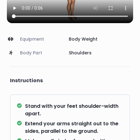
Equipment
Body Weight
Body Part
Shoulders
Instructions
Stand with your feet shoulder-width
apart.
Extend your arms straight out to the
sides, parallel to the ground.