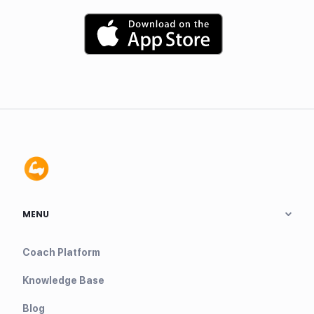
MENU
Coach Platform
Knowledge Base
Blog