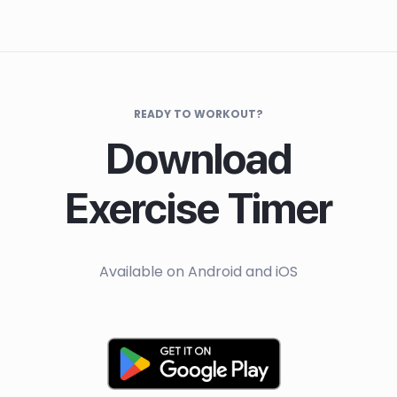
READY TO WORKOUT?
Download
Exercise Timer
Available on Android and iOS