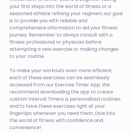
your first steps into the world of fitness or a
seasoned athlete refining your regimen, our goal
is to provide you with reliable and
comprehensive information to aid your fitness
journey. Remember to always consult with a
fitness professional or physician before
attempting a new exercise or making changes
to your routine.
To make your workouts even more efficient,
each of these exercises can be seamlessly
accessed from our Exercise Timer App. We
recommend downloading the app to create
custom Interval Timers & personalized routines,
and to have these exercises right at your
fingertips whenever you need them. Dive into
the world of fitness with confidence and
convenience!