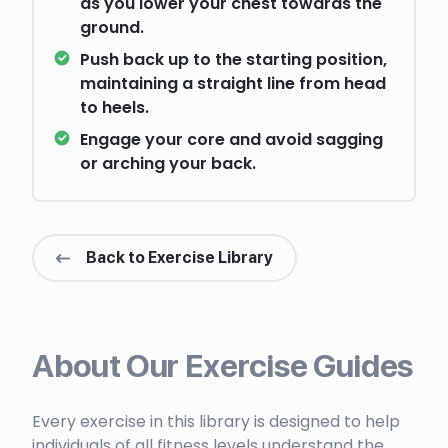
as you lower your chest towards the
ground.
Push back up to the starting position,
maintaining a straight line from head
to heels.
Engage your core and avoid sagging
or arching your back.
Back to Exercise Library
About Our Exercise Guides
Every exercise in this library is designed to help
individuals of all fitness levels understand the