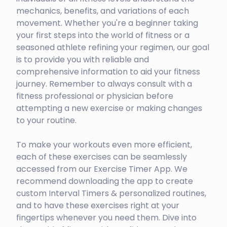
mechanics, benefits, and variations of each
movement. Whether you're a beginner taking
your first steps into the world of fitness or a
seasoned athlete refining your regimen, our goal
is to provide you with reliable and
comprehensive information to aid your fitness
journey. Remember to always consult with a
fitness professional or physician before
attempting a new exercise or making changes
to your routine.
To make your workouts even more efficient,
each of these exercises can be seamlessly
accessed from our Exercise Timer App. We
recommend downloading the app to create
custom Interval Timers & personalized routines,
and to have these exercises right at your
fingertips whenever you need them. Dive into