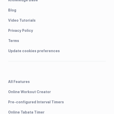
Blog
Video Tutorials
Privacy Policy
Terms
Update cookies preferences
All Features
Online Workout Creator
Pre-configured Interval Timers
Online Tabata Timer