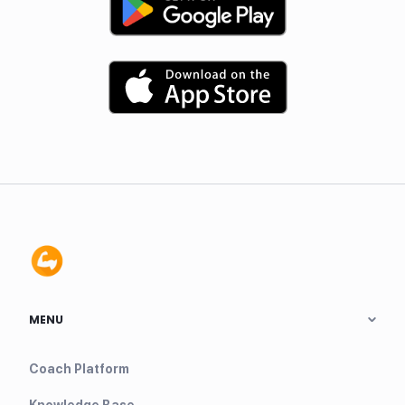
MENU
Coach Platform
Knowledge Base