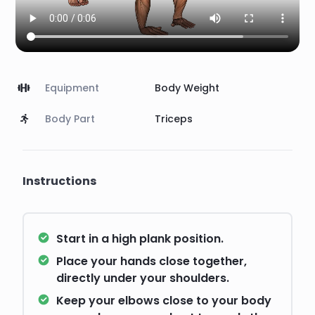
Equipment
Body Weight
Body Part
Triceps
Instructions
Start in a high plank position.
Place your hands close together,
directly under your shoulders.
Keep your elbows close to your body