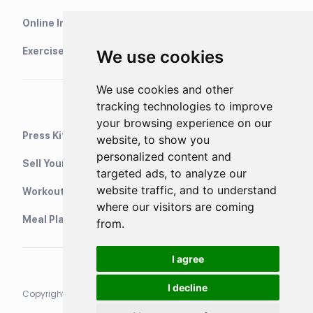
Online Interval Timer
Exercise Library
We use cookies
We use cookies and other
tracking technologies to improve
your browsing experience on our
Press Kit
website, to show you
personalized content and
Sell Your Training Plans On Etsy
targeted ads, to analyze our
website traffic, and to understand
WorkoutStack - Gym Workouts
where our visitors are coming
Meal Planning App
from.
I agree
I decline
Copyright © 2021 Neurondigital LTD. All rights reserved