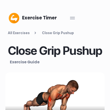
Exercise Timer
All Exercises
Close Grip Pushup
Close Grip Pushup
Exercise Guide