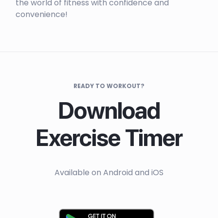
the world of fitness with confidence and
convenience!
READY TO WORKOUT?
Download
Exercise Timer
Available on Android and iOS