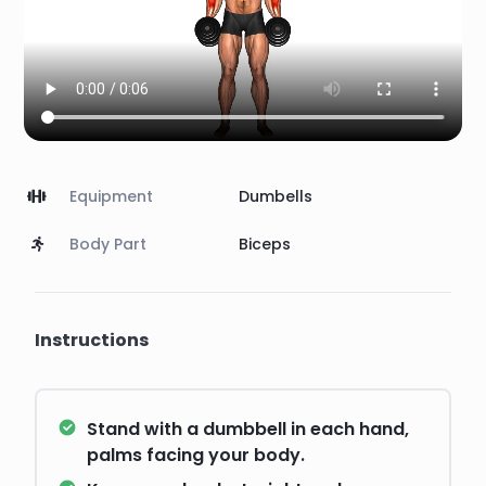
Equipment
Dumbells
Body Part
Biceps
Instructions
Stand with a dumbbell in each hand,
palms facing your body.