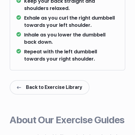
Keep your back straight and
shoulders relaxed.
Exhale as you curl the right dumbbell
towards your left shoulder.
Inhale as you lower the dumbbell
back down.
Repeat with the left dumbbell
towards your right shoulder.
Back to Exercise Library
About Our Exercise Guides