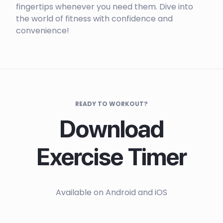
fingertips whenever you need them. Dive into
the world of fitness with confidence and
convenience!
READY TO WORKOUT?
Download
Exercise Timer
Available on Android and iOS