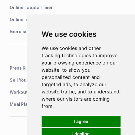
Online Tabata Timer
Online Interval Timer
Exercise Library
We use cookies
We use cookies and other
tracking technologies to improve
your browsing experience on our
Press Kit
website, to show you
personalized content and
Sell Your Training Plans On Etsy
targeted ads, to analyze our
website traffic, and to understand
WorkoutStack - Gym Workouts
where our visitors are coming
Meal Planning App
from.
I agree
I decline