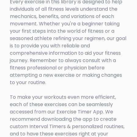
Every exercise in this library is designed to help
individuals of all fitness levels understand the
mechanics, benefits, and variations of each
movement. Whether you're a beginner taking
your first steps into the world of fitness or a
seasoned athlete refining your regimen, our goal
is to provide you with reliable and
comprehensive information to aid your fitness
journey. Remember to always consult with a
fitness professional or physician before
attempting a new exercise or making changes
to your routine.
To make your workouts even more efficient,
each of these exercises can be seamlessly
accessed from our Exercise Timer App. We
recommend downloading the app to create
custom Interval Timers & personalized routines,
and to have these exercises right at your