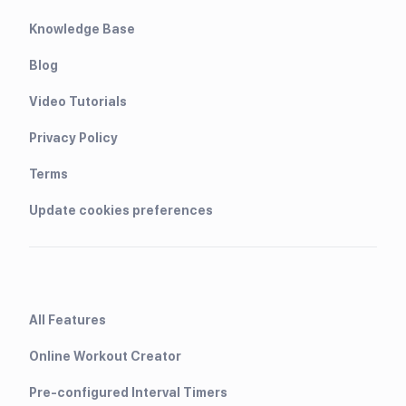
Knowledge Base
Blog
Video Tutorials
Privacy Policy
Terms
Update cookies preferences
All Features
Online Workout Creator
Pre-configured Interval Timers