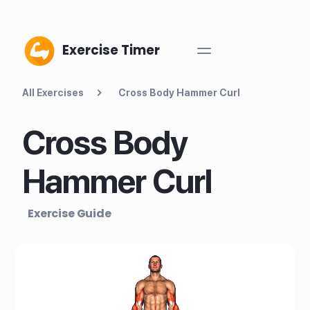
Exercise Timer
All Exercises
Cross Body Hammer Curl
Cross Body
Hammer Curl
Exercise Guide