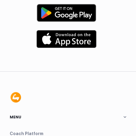
MENU
Coach Platform