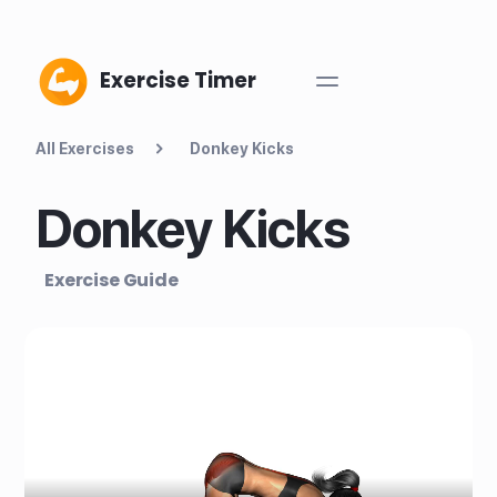
Exercise Timer
All Exercises
Donkey Kicks
Donkey Kicks
Exercise Guide