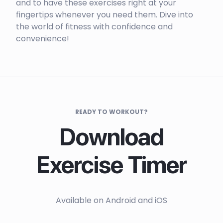
and to have these exercises right at your
fingertips whenever you need them. Dive into
the world of fitness with confidence and
convenience!
READY TO WORKOUT?
Download
Exercise Timer
Available on Android and iOS