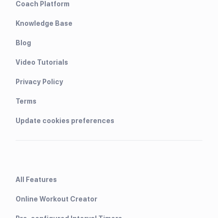
Coach Platform
Knowledge Base
Blog
Video Tutorials
Privacy Policy
Terms
Update cookies preferences
All Features
Online Workout Creator