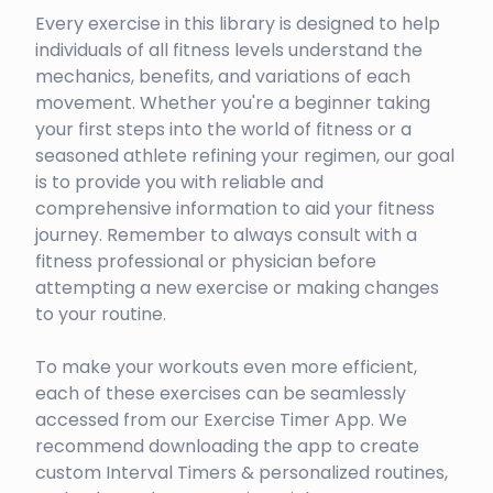
Every exercise in this library is designed to help
individuals of all fitness levels understand the
mechanics, benefits, and variations of each
movement. Whether you're a beginner taking
your first steps into the world of fitness or a
seasoned athlete refining your regimen, our goal
is to provide you with reliable and
comprehensive information to aid your fitness
journey. Remember to always consult with a
fitness professional or physician before
attempting a new exercise or making changes
to your routine.
To make your workouts even more efficient,
each of these exercises can be seamlessly
accessed from our Exercise Timer App. We
recommend downloading the app to create
custom Interval Timers & personalized routines,