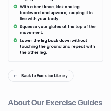
With a bent knee, kick one leg
backward and upward, keeping it in
line with your body.
Squeeze your glutes at the top of the
movement.
Lower the leg back down without
touching the ground and repeat with
the other leg.
Back to Exercise Library
About Our Exercise Guides