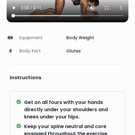
Equipment
Body Weight
Body Part
Glutes
Instructions
Get on all fours with your hands
directly under your shoulders and
knees under your hips.
Keep your spine neutral and core
engaged throughout the exercise.