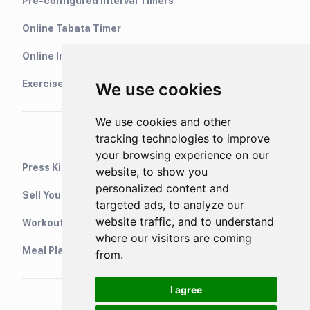
Pre-configured Interval Timers
Online Tabata Timer
Online Interval Timer
Exercise Library
We use cookies
We use cookies and other
tracking technologies to improve
your browsing experience on our
Press Kit
website, to show you
personalized content and
Sell Your Training Plans On Etsy
targeted ads, to analyze our
website traffic, and to understand
WorkoutStack - Gym Workouts
where our visitors are coming
Meal Planning App
from.
I agree