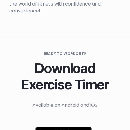
the world of fitness with confidence and
convenience!
READY TO WORKOUT?
Download
Exercise Timer
Available on Android and iOS