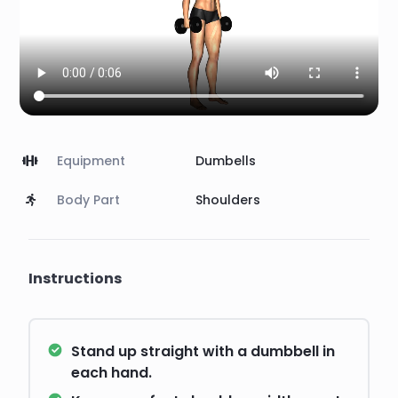
Equipment
Dumbells
Body Part
Shoulders
Instructions
Stand up straight with a dumbbell in
each hand.