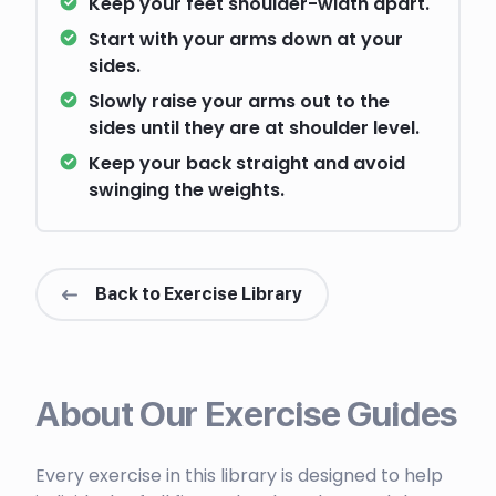
Keep your feet shoulder-width apart.
Start with your arms down at your
sides.
Slowly raise your arms out to the
sides until they are at shoulder level.
Keep your back straight and avoid
swinging the weights.
Back to Exercise Library
About Our Exercise Guides
Every exercise in this library is designed to help