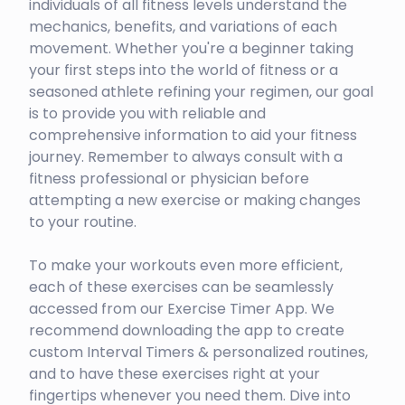
individuals of all fitness levels understand the
mechanics, benefits, and variations of each
movement. Whether you're a beginner taking
your first steps into the world of fitness or a
seasoned athlete refining your regimen, our goal
is to provide you with reliable and
comprehensive information to aid your fitness
journey. Remember to always consult with a
fitness professional or physician before
attempting a new exercise or making changes
to your routine.
To make your workouts even more efficient,
each of these exercises can be seamlessly
accessed from our Exercise Timer App. We
recommend downloading the app to create
custom Interval Timers & personalized routines,
and to have these exercises right at your
fingertips whenever you need them. Dive into