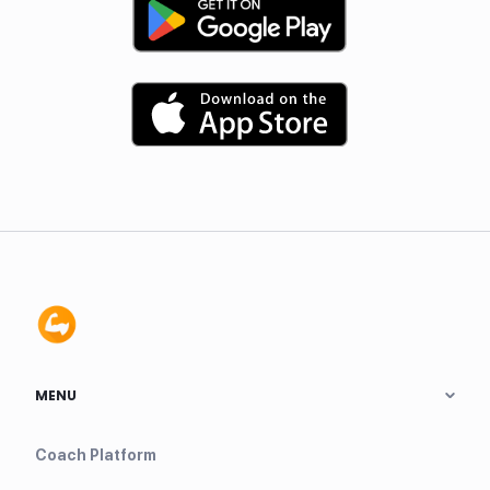
MENU
Coach Platform