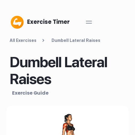
Exercise Timer
All Exercises
Dumbell Lateral Raises
Dumbell Lateral
Raises
Exercise Guide