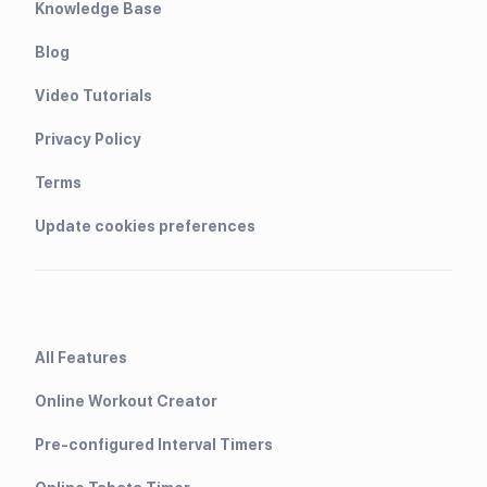
Knowledge Base
Blog
Video Tutorials
Privacy Policy
Terms
Update cookies preferences
All Features
Online Workout Creator
Pre-configured Interval Timers