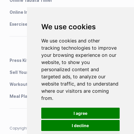
Online Tabata Timer
Online Interval Timer
Exercise Library
We use cookies
We use cookies and other
tracking technologies to improve
your browsing experience on our
Press Kit
website, to show you
personalized content and
Sell Your Training Plans On Etsy
targeted ads, to analyze our
website traffic, and to understand
WorkoutStack - Gym Workouts
where our visitors are coming
Meal Planning App
from.
I agree
I decline
Copyright © 2021 Neurondigital LTD. All rights reserved