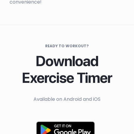
convenience!
READY TO WORKOUT?
Download
Exercise Timer
Available on Android and iOS