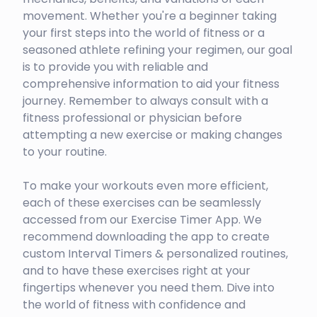
movement. Whether you're a beginner taking
your first steps into the world of fitness or a
seasoned athlete refining your regimen, our goal
is to provide you with reliable and
comprehensive information to aid your fitness
journey. Remember to always consult with a
fitness professional or physician before
attempting a new exercise or making changes
to your routine.
To make your workouts even more efficient,
each of these exercises can be seamlessly
accessed from our Exercise Timer App. We
recommend downloading the app to create
custom Interval Timers & personalized routines,
and to have these exercises right at your
fingertips whenever you need them. Dive into
the world of fitness with confidence and