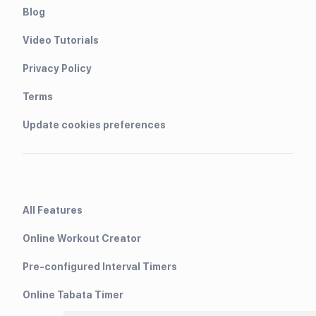
Blog
Video Tutorials
Privacy Policy
Terms
Update cookies preferences
All Features
Online Workout Creator
Pre-configured Interval Timers
Online Tabata Timer