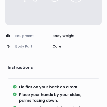
Equipment
Body Weight
Body Part
Core
Instructions
Lie flat on your back on a mat.
Place your hands by your sides,
palms facing down.