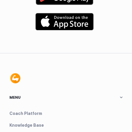
MENU
Coach Platform
Knowledge Base