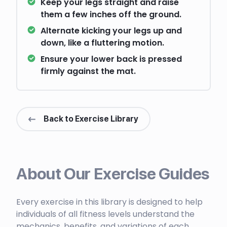
Keep your legs straight and raise
them a few inches off the ground.
Alternate kicking your legs up and
down, like a fluttering motion.
Ensure your lower back is pressed
firmly against the mat.
Back to Exercise Library
About Our Exercise Guides
Every exercise in this library is designed to help
individuals of all fitness levels understand the
mechanics, benefits, and variations of each