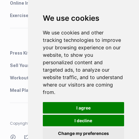
Online Interval Timer
Exercise Library
We use cookies
We use cookies and other
tracking technologies to improve
your browsing experience on our
Press Kit
website, to show you
personalized content and
Sell Your Training Plans On Etsy
targeted ads, to analyze our
website traffic, and to understand
WorkoutStack - Gym Workouts
where our visitors are coming
Meal Planning App
from.
I agree
I decline
Copyright © 2021 Neurondigital LTD. All rights reserved
Change my preferences