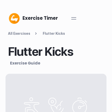
Exercise Timer
All Exercises
Flutter Kicks
Flutter Kicks
Exercise Guide