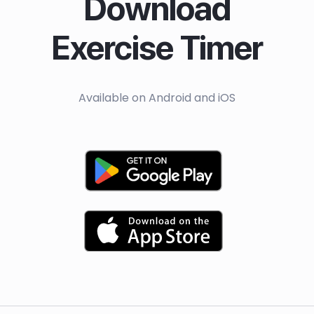
Download
Exercise Timer
Available on Android and iOS