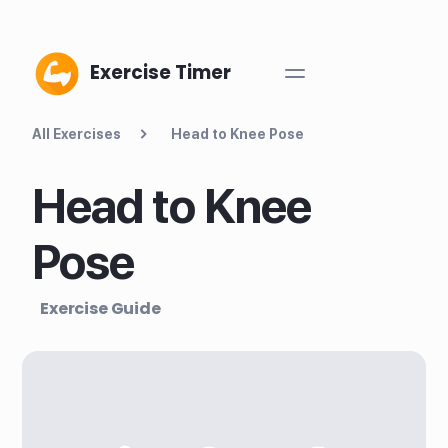
Exercise Timer
All Exercises
Head to Knee Pose
Head to Knee
Pose
Exercise Guide