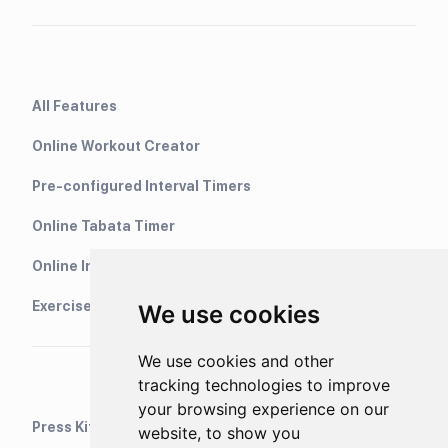
All Features
Online Workout Creator
Pre-configured Interval Timers
Online Tabata Timer
Online Interval Timer
Exercise Library
We use cookies
We use cookies and other
tracking technologies to improve
your browsing experience on our
Press Kit
website, to show you