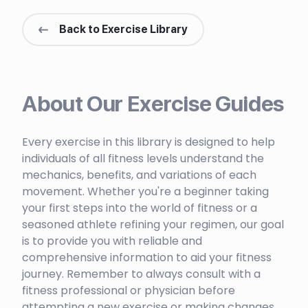
Back to Exercise Library
About Our Exercise Guides
Every exercise in this library is designed to help
individuals of all fitness levels understand the
mechanics, benefits, and variations of each
movement. Whether you're a beginner taking
your first steps into the world of fitness or a
seasoned athlete refining your regimen, our goal
is to provide you with reliable and
comprehensive information to aid your fitness
journey. Remember to always consult with a
fitness professional or physician before
attempting a new exercise or making changes