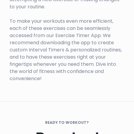
to your routine.
To make your workouts even more efficient,
each of these exercises can be seamlessly
accessed from our Exercise Timer App. We
recommend downloading the app to create
custom Interval Timers & personalized routines,
and to have these exercises right at your
fingertips whenever you need them. Dive into
the world of fitness with confidence and
convenience!
READY TO WORKOUT?