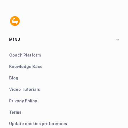
MENU
Coach Platform
Knowledge Base
Blog
Video Tutorials
Privacy Policy
Terms
Update cookies preferences