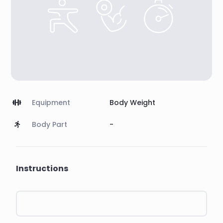
Equipment
Body Weight
Body Part
-
Instructions