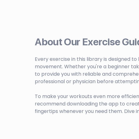
About Our Exercise Gui
Every exercise in this library is designed t
movement. Whether you're a beginner taking 
to provide you with reliable and comprehen
professional or physician before attempti
To make your workouts even more efficien
recommend downloading the app to create c
fingertips whenever you need them. Dive i