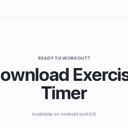
READY TO WORKOUT?
ownload Exerci
Timer
Available on Android and iOS