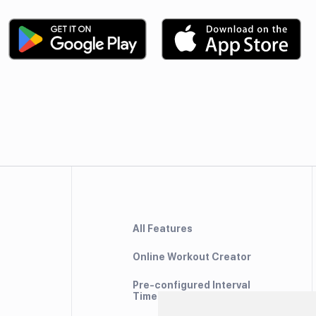
All Features
Online Workout Creator
Pre-configured Interval
Timers