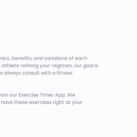
anics, benefits, and variations of each
athlete refining your regimen, our goal is
 always consult with a fitness
rom our Exercise Timer App. We
have these exercises right at your
!