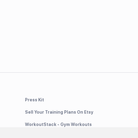
Press Kit
Sell Your Training Plans On Etsy
WorkoutStack - Gym Workouts
Meal Planning App