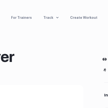
For Trainers
Track
Create Workout
er
I