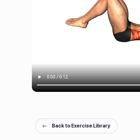
Back to Exercise Library