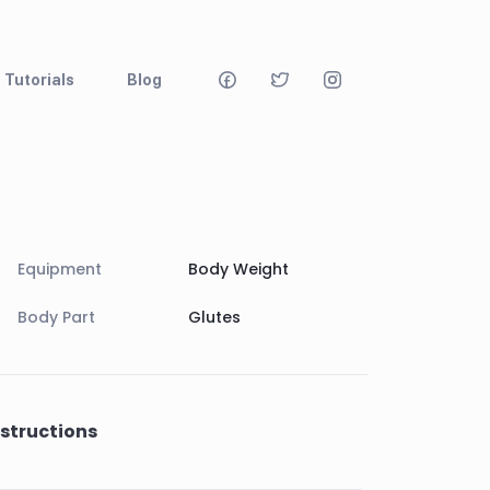
Tutorials
Blog
Equipment
Body Weight
Body Part
Glutes
nstructions