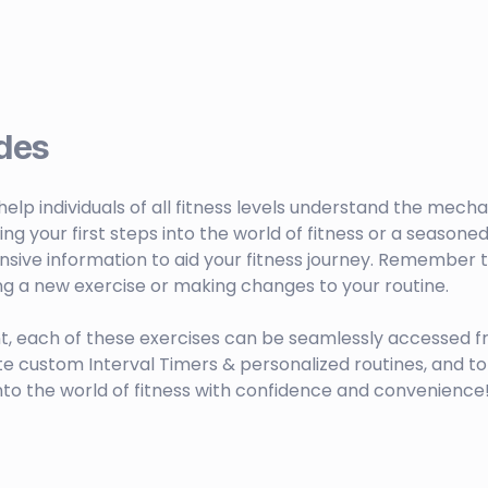
des
o help individuals of all fitness levels understand the mech
your first steps into the world of fitness or a seasoned 
sive information to aid your fitness journey. Remember to
ng a new exercise or making changes to your routine.
t, each of these exercises can be seamlessly accessed f
ustom Interval Timers & personalized routines, and to 
nto the world of fitness with confidence and convenience