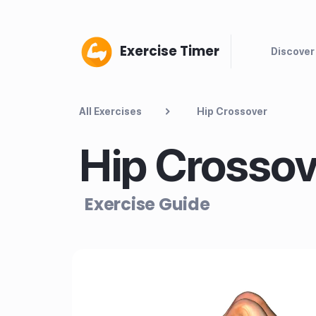
Exercise Timer
Discover
All Exercises
Hip Crossover
Hip Crossov
Exercise Guide