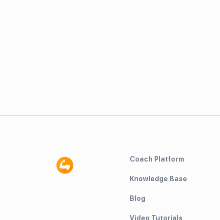
Coach Platform
Knowledge Base
Blog
Video Tutorials