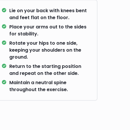
Lie on your back with knees bent
and feet flat on the floor.
Place your arms out to the sides
for stability.
Rotate your hips to one side,
keeping your shoulders on the
ground.
Return to the starting position
and repeat on the other side.
Maintain a neutral spine
throughout the exercise.