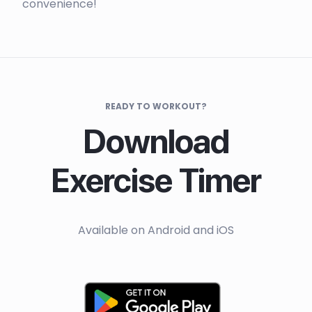
convenience!
READY TO WORKOUT?
Download
Exercise Timer
Available on Android and iOS