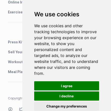
Online Interval Timer
Exercise Library
We use cookies
We use cookies and other
tracking technologies to improve
your browsing experience on our
Press Kit
website, to show you
personalized content and
Sell Your Training Plans On Etsy
targeted ads, to analyze our
website traffic, and to understand
WorkoutStack - Gym Workouts
where our visitors are coming
Meal Planning App
from.
I agree
I decline
Copyright © 2021 Neurondigital LTD. All rights reserved
Change my preferences