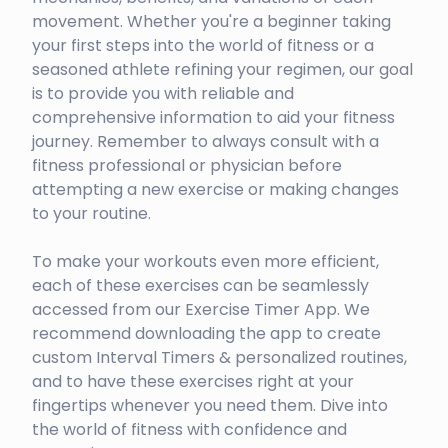
movement. Whether you're a beginner taking
your first steps into the world of fitness or a
seasoned athlete refining your regimen, our goal
is to provide you with reliable and
comprehensive information to aid your fitness
journey. Remember to always consult with a
fitness professional or physician before
attempting a new exercise or making changes
to your routine.
To make your workouts even more efficient,
each of these exercises can be seamlessly
accessed from our Exercise Timer App. We
recommend downloading the app to create
custom Interval Timers & personalized routines,
and to have these exercises right at your
fingertips whenever you need them. Dive into
the world of fitness with confidence and