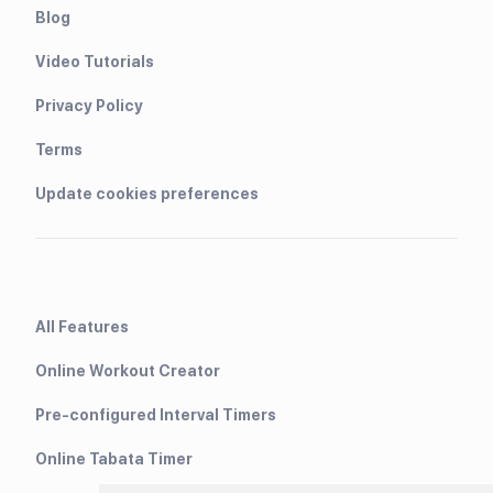
Blog
Video Tutorials
Privacy Policy
Terms
Update cookies preferences
All Features
Online Workout Creator
Pre-configured Interval Timers
Online Tabata Timer