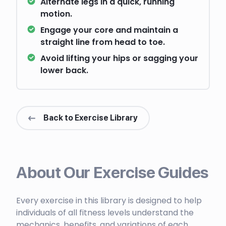
Alternate legs in a quick, running
motion.
Engage your core and maintain a
straight line from head to toe.
Avoid lifting your hips or sagging your
lower back.
Back to Exercise Library
About Our Exercise Guides
Every exercise in this library is designed to help
individuals of all fitness levels understand the
mechanics, benefits, and variations of each