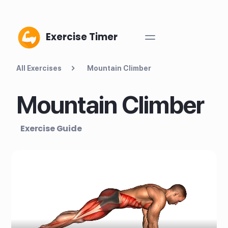
Exercise Timer
All Exercises
Mountain Climber
Mountain Climber
Exercise Guide