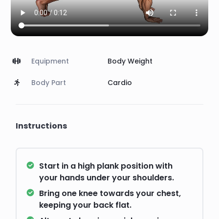
Equipment
Body Weight
Body Part
Cardio
Instructions
Start in a high plank position with
your hands under your shoulders.
Bring one knee towards your chest,
keeping your back flat.