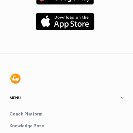
MENU
Coach Platform
Knowledge Base