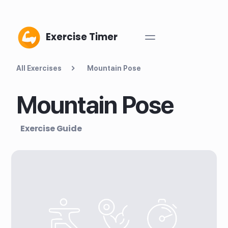
Exercise Timer
All Exercises
Mountain Pose
Mountain Pose
Exercise Guide