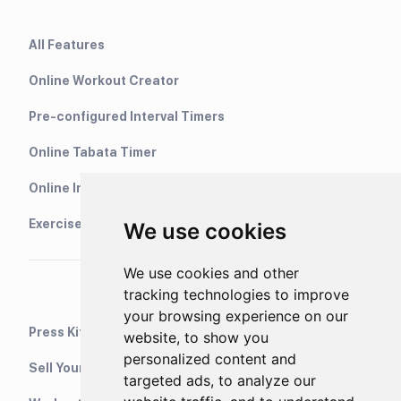
All Features
Online Workout Creator
Pre-configured Interval Timers
Online Tabata Timer
Online Interval Timer
Exercise Library
We use cookies
We use cookies and other
tracking technologies to improve
your browsing experience on our
Press Kit
website, to show you
personalized content and
Sell Your Training Plans On Etsy
targeted ads, to analyze our