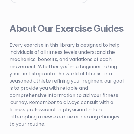
About Our Exercise Guides
Every exercise in this library is designed to help
individuals of all fitness levels understand the
mechanics, benefits, and variations of each
movement. Whether you're a beginner taking
your first steps into the world of fitness or a
seasoned athlete refining your regimen, our goal
is to provide you with reliable and
comprehensive information to aid your fitness
journey. Remember to always consult with a
fitness professional or physician before
attempting a new exercise or making changes
to your routine.