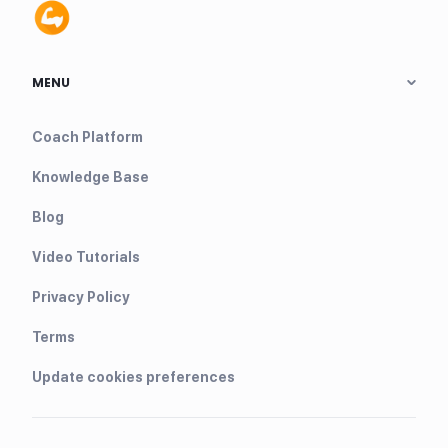
MENU
Coach Platform
Knowledge Base
Blog
Video Tutorials
Privacy Policy
Terms
Update cookies preferences