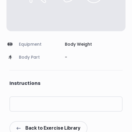
Equipment
Body Weight
Body Part
-
Instructions
Back to Exercise Library