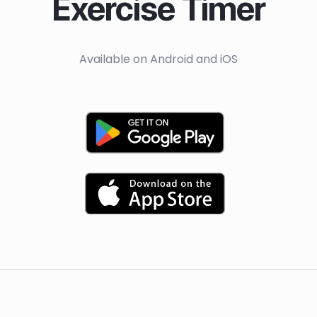
Exercise Timer
Available on Android and iOS