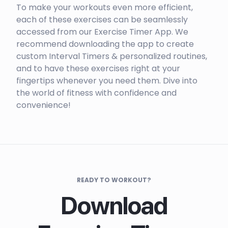
To make your workouts even more efficient,
each of these exercises can be seamlessly
accessed from our Exercise Timer App. We
recommend downloading the app to create
custom Interval Timers & personalized routines,
and to have these exercises right at your
fingertips whenever you need them. Dive into
the world of fitness with confidence and
convenience!
READY TO WORKOUT?
Download