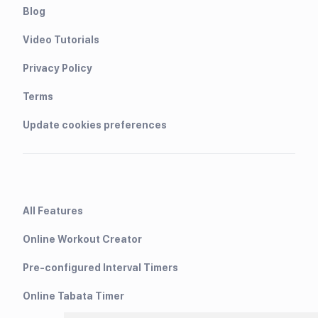
Blog
Video Tutorials
Privacy Policy
Terms
Update cookies preferences
All Features
Online Workout Creator
Pre-configured Interval Timers
Online Tabata Timer