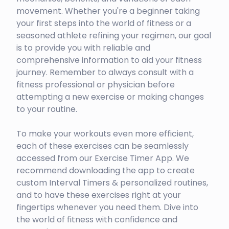
movement. Whether you're a beginner taking
your first steps into the world of fitness or a
seasoned athlete refining your regimen, our goal
is to provide you with reliable and
comprehensive information to aid your fitness
journey. Remember to always consult with a
fitness professional or physician before
attempting a new exercise or making changes
to your routine.
To make your workouts even more efficient,
each of these exercises can be seamlessly
accessed from our Exercise Timer App. We
recommend downloading the app to create
custom Interval Timers & personalized routines,
and to have these exercises right at your
fingertips whenever you need them. Dive into
the world of fitness with confidence and