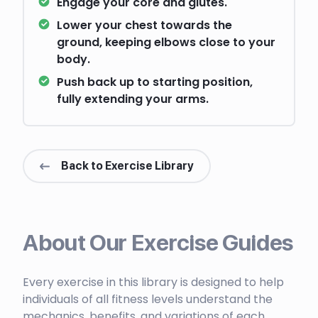
Engage your core and glutes.
Lower your chest towards the
ground, keeping elbows close to your
body.
Push back up to starting position,
fully extending your arms.
Back to Exercise Library
About Our Exercise Guides
Every exercise in this library is designed to help
individuals of all fitness levels understand the
mechanics, benefits, and variations of each