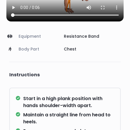
Equipment
Resistance Band
Body Part
Chest
Instructions
Start in a high plank position with
hands shoulder-width apart.
Maintain a straight line from head to
heels.