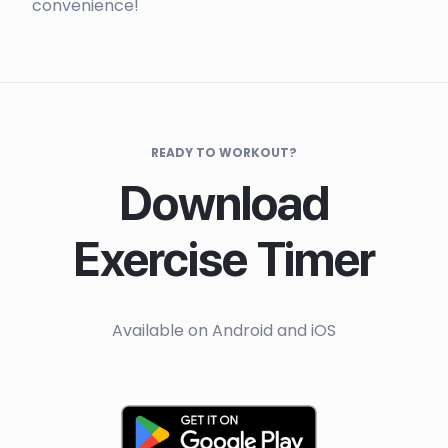
convenience!
READY TO WORKOUT?
Download
Exercise Timer
Available on Android and iOS