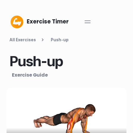
Exercise Timer
All Exercises
Push-up
Push-up
Exercise Guide