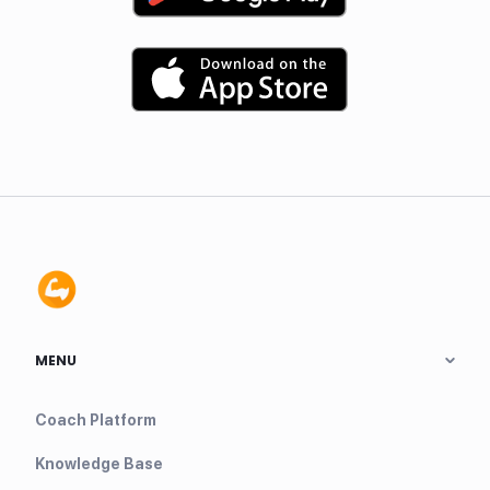
MENU
Coach Platform
Knowledge Base