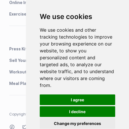
Online Interval Timer
Exercise Library
We use cookies
We use cookies and other
tracking technologies to improve
your browsing experience on our
Press Kit
website, to show you
personalized content and
Sell Your Training Plans On Etsy
targeted ads, to analyze our
website traffic, and to understand
WorkoutStack - Gym Workouts
where our visitors are coming
Meal Planning App
from.
I agree
I decline
Copyright © 2021 Neurondigital LTD. All rights reserved
Change my preferences