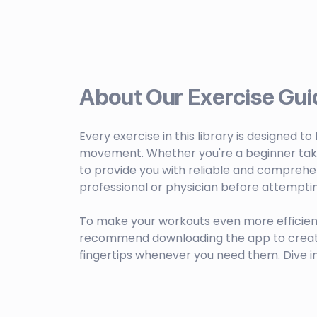
About Our Exercise Gui
Every exercise in this library is designed t
movement. Whether you're a beginner taking 
to provide you with reliable and comprehen
professional or physician before attempti
To make your workouts even more efficien
recommend downloading the app to create c
fingertips whenever you need them. Dive i