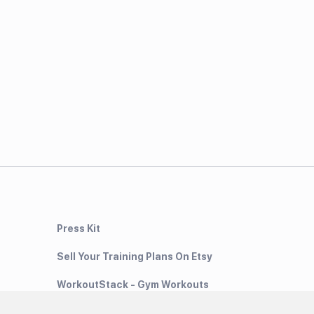
Press Kit
Sell Your Training Plans On Etsy
WorkoutStack - Gym Workouts
Meal Planning App