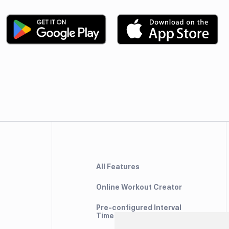
All Features
Online Workout Creator
Pre-configured Interval
Timers