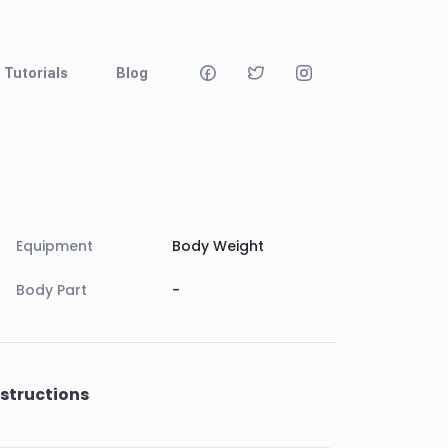
Tutorials
Blog
Equipment
Body Weight
Body Part
-
nstructions