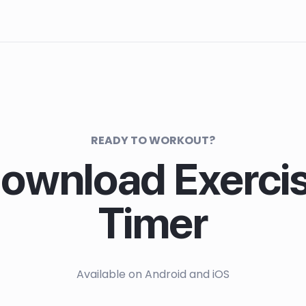
READY TO WORKOUT?
ownload Exerci
Timer
Available on Android and iOS