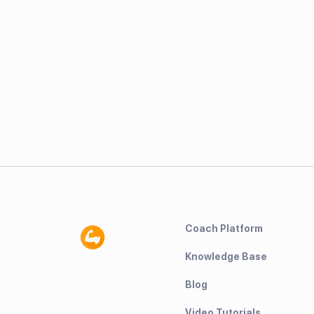
Coach Platform
Knowledge Base
Blog
Video Tutorials