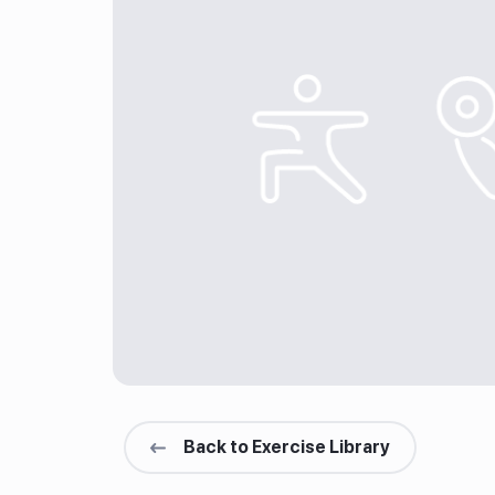
Back to Exercise Library