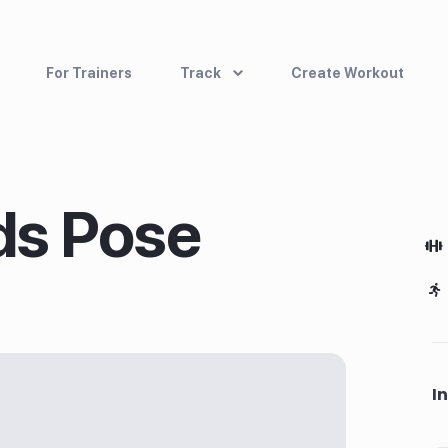
For Trainers
Track
Create Workout
ds Pose
I