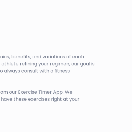
anics, benefits, and variations of each
athlete refining your regimen, our goal is
 always consult with a fitness
rom our Exercise Timer App. We
have these exercises right at your
!