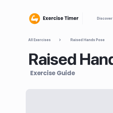
Exercise Timer
Discover
All Exercises
Raised Hands Pose
Raised Han
Exercise Guide