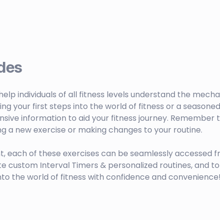
des
o help individuals of all fitness levels understand the mech
your first steps into the world of fitness or a seasoned 
sive information to aid your fitness journey. Remember to
ng a new exercise or making changes to your routine.
t, each of these exercises can be seamlessly accessed f
ustom Interval Timers & personalized routines, and to 
nto the world of fitness with confidence and convenience