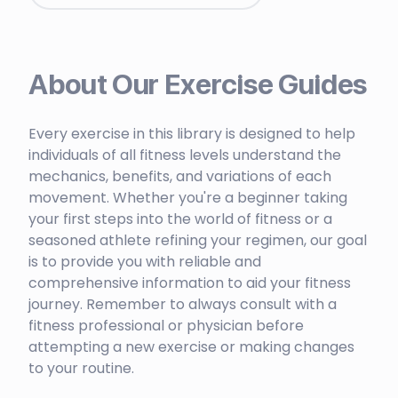
About Our Exercise Guides
Every exercise in this library is designed to help
individuals of all fitness levels understand the
mechanics, benefits, and variations of each
movement. Whether you're a beginner taking
your first steps into the world of fitness or a
seasoned athlete refining your regimen, our goal
is to provide you with reliable and
comprehensive information to aid your fitness
journey. Remember to always consult with a
fitness professional or physician before
attempting a new exercise or making changes
to your routine.