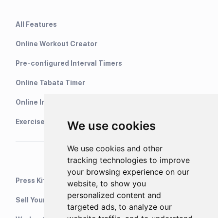
All Features
Online Workout Creator
Pre-configured Interval Timers
Online Tabata Timer
Online Interval Timer
Exercise Library
We use cookies
We use cookies and other
tracking technologies to improve
your browsing experience on our
Press Kit
website, to show you
personalized content and
Sell Your Training Plans On Etsy
targeted ads, to analyze our