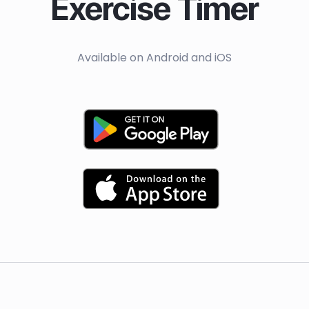
Exercise Timer
Available on Android and iOS