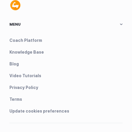
MENU
Coach Platform
Knowledge Base
Blog
Video Tutorials
Privacy Policy
Terms
Update cookies preferences