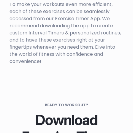
To make your workouts even more efficient,
each of these exercises can be seamlessly
accessed from our Exercise Timer App. We
recommend downloading the app to create
custom Interval Timers & personalized routines,
and to have these exercises right at your
fingertips whenever you need them. Dive into
the world of fitness with confidence and
convenience!
READY TO WORKOUT?
Download