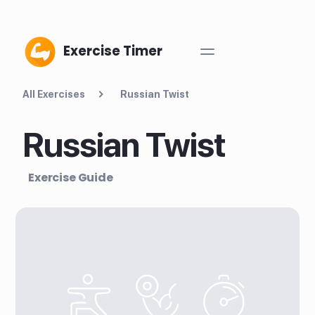
Exercise Timer
All Exercises
Russian Twist
Russian Twist
Exercise Guide