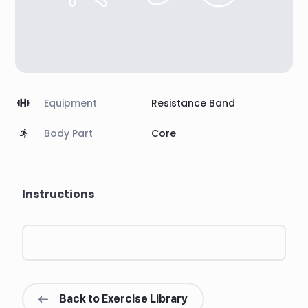
Equipment
Resistance Band
Body Part
Core
Instructions
Back to Exercise Library