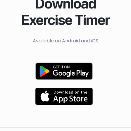
Download
Exercise Timer
Available on Android and iOS