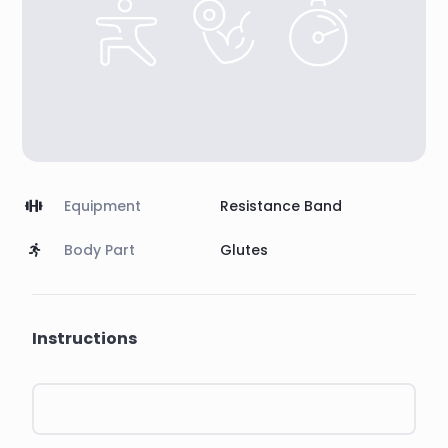
Equipment
Resistance Band
Body Part
Glutes
Instructions