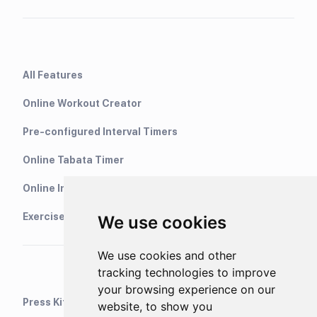
All Features
Online Workout Creator
Pre-configured Interval Timers
Online Tabata Timer
Online Interval Timer
Exercise Library
We use cookies
We use cookies and other
tracking technologies to improve
your browsing experience on our
Press Kit
website, to show you