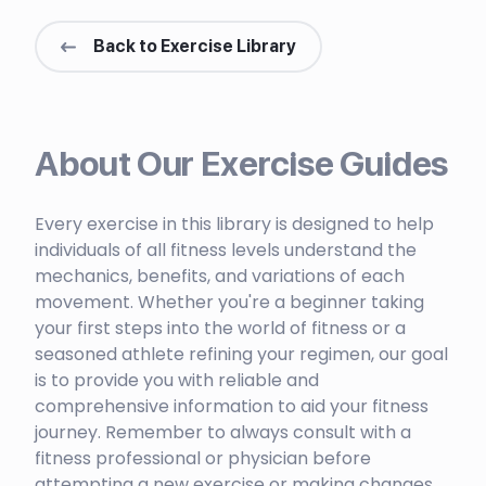
Back to Exercise Library
About Our Exercise Guides
Every exercise in this library is designed to help
individuals of all fitness levels understand the
mechanics, benefits, and variations of each
movement. Whether you're a beginner taking
your first steps into the world of fitness or a
seasoned athlete refining your regimen, our goal
is to provide you with reliable and
comprehensive information to aid your fitness
journey. Remember to always consult with a
fitness professional or physician before
attempting a new exercise or making changes