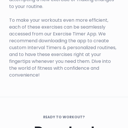
to your routine.
To make your workouts even more efficient,
each of these exercises can be seamlessly
accessed from our Exercise Timer App. We
recommend downloading the app to create
custom Interval Timers & personalized routines,
and to have these exercises right at your
fingertips whenever you need them. Dive into
the world of fitness with confidence and
convenience!
READY TO WORKOUT?