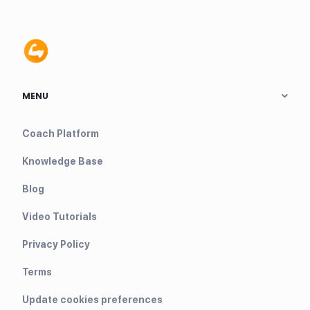
MENU
Coach Platform
Knowledge Base
Blog
Video Tutorials
Privacy Policy
Terms
Update cookies preferences