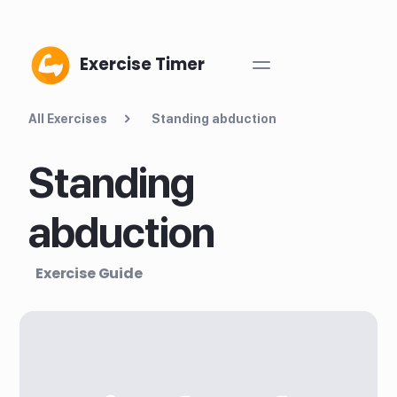
Exercise Timer
All Exercises
Standing abduction
Standing
abduction
Exercise Guide