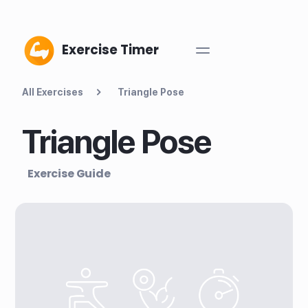
Exercise Timer
All Exercises
Triangle Pose
Triangle Pose
Exercise Guide