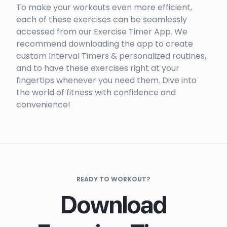
To make your workouts even more efficient,
each of these exercises can be seamlessly
accessed from our Exercise Timer App. We
recommend downloading the app to create
custom Interval Timers & personalized routines,
and to have these exercises right at your
fingertips whenever you need them. Dive into
the world of fitness with confidence and
convenience!
READY TO WORKOUT?
Download