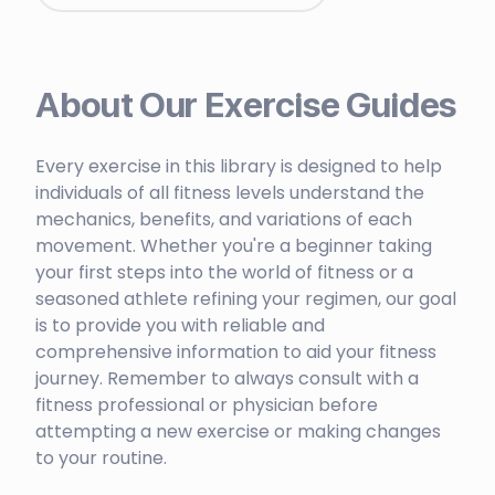
About Our Exercise Guides
Every exercise in this library is designed to help
individuals of all fitness levels understand the
mechanics, benefits, and variations of each
movement. Whether you're a beginner taking
your first steps into the world of fitness or a
seasoned athlete refining your regimen, our goal
is to provide you with reliable and
comprehensive information to aid your fitness
journey. Remember to always consult with a
fitness professional or physician before
attempting a new exercise or making changes
to your routine.