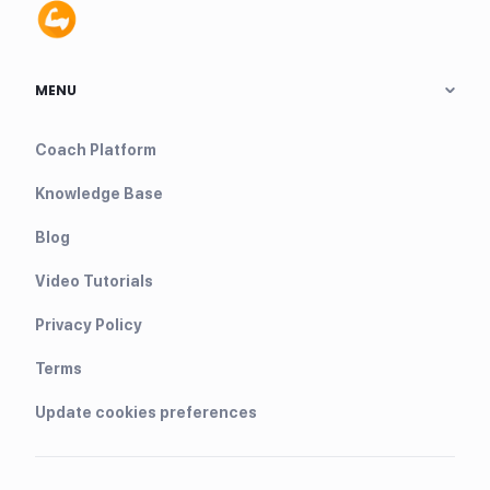
MENU
Coach Platform
Knowledge Base
Blog
Video Tutorials
Privacy Policy
Terms
Update cookies preferences