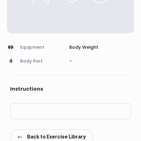
Equipment
Body Weight
Body Part
-
Instructions
Back to Exercise Library