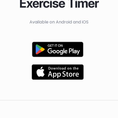
Exercise Timer
Available on Android and iOS