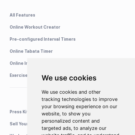
All Features
Online Workout Creator
Pre-configured Interval Timers
Online Tabata Timer
Online Interval Timer
Exercise Library
We use cookies
We use cookies and other
tracking technologies to improve
your browsing experience on our
Press Kit
website, to show you
personalized content and
Sell Your Training Plans On Etsy
targeted ads, to analyze our